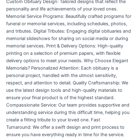
Custom Obituary Design: Tailored designs that reflect the
personality and life achievements of your loved ones.
Memorial Service Programs: Beautifully crafted programs for
funeral or memorial services, including schedules, photos,
and tributes. Digital Tributes: Engaging digital obituaries and
memorial slideshows for sharing on social media or during
memorial services. Print & Delivery Options: High-quality
printing on a selection of premium papers, with flexible
delivery options to meet your needs. Why Choose Elegant
Memorials? Personalized Attention: Each obituary is a
personal project, handled with the utmost sensitivity,
respect, and attention to detail. Quality Craftsmanship: We
use the latest design tools and high-quality materials to
ensure your final product is of the highest standard.
Compassionate Service: Our team provides supportive and
understanding service during this difficult time, helping you
create a fitting tribute to your loved one. Fast
Turnaround: We offer a swift design and print process to
ensure you have everything ready in time for the service.