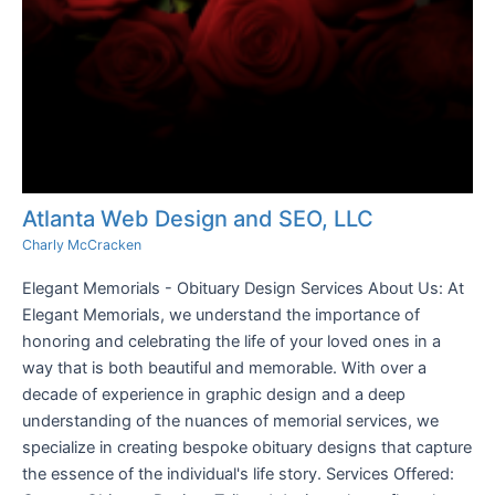
Atlanta Web Design and SEO, LLC
Charly McCracken
Elegant Memorials - Obituary Design Services About Us: At
Elegant Memorials, we understand the importance of
honoring and celebrating the life of your loved ones in a
way that is both beautiful and memorable. With over a
decade of experience in graphic design and a deep
understanding of the nuances of memorial services, we
specialize in creating bespoke obituary designs that capture
the essence of the individual's life story. Services Offered: