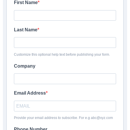
First Name
Last Name
Customize this optional help text before publishing your form.
Company
Email Address
Provide your email address to subscribe. For e.g abc@xyz.com
Phone Number