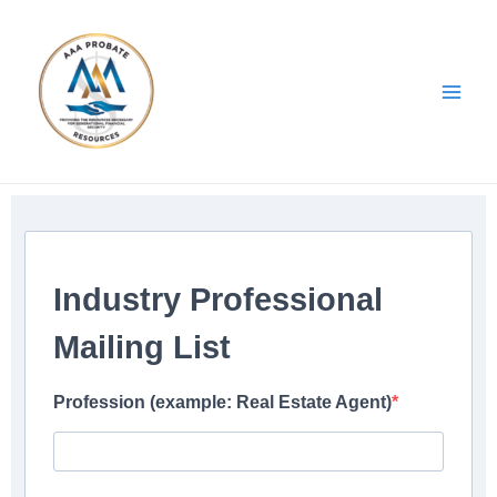
Skip
Main
to
Men
content
Industry Professional
Mailing List
Profession (example: Real Estate Agent)