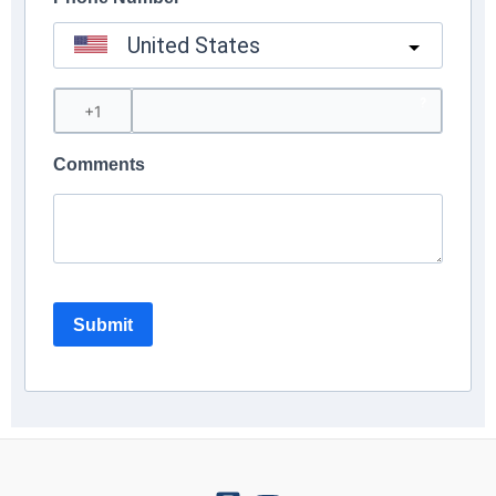
United States
?
Comments
Submit