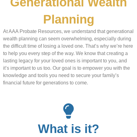
Generational Wealth
Planning
At AAA Probate Resources, we understand that generational
wealth planning can seem overwhelming, especially during
the difficult time of losing a loved one. That’s why we’re here
to help you every step of the way. We know that creating a
lasting legacy for your loved ones is important to you, and
it’s important to us too. Our goal is to empower you with the
knowledge and tools you need to secure your family’s
financial future for generations to come.
What is it?