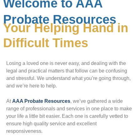
Welcome to AAA
Probate Resources
Your Helping Hand in
Difficult Times
Losing a loved one is never easy, and dealing with the
legal and practical matters that follow can be confusing
and stressful. We understand what you’re going through,
and we’re here to help.
At
AAA Probate Resources
, we’ve gathered a wide
range of professionals and services in one place to make
your life a little bit easier. Each one is carefully vetted to
ensure high quality service and excellent
responsiveness.