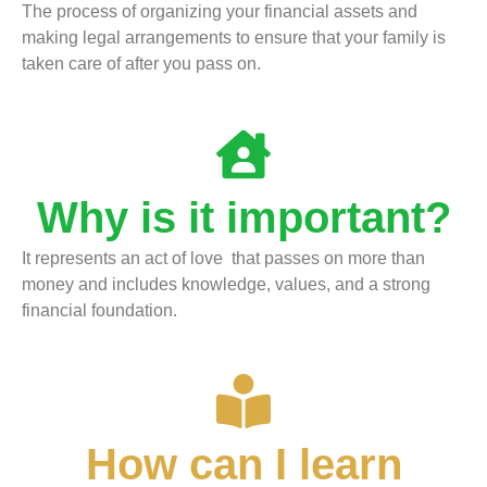
The process of organizing your financial assets and
making legal arrangements to ensure that your family is
taken care of after you pass on.
Why is it important?
It represents an act of love that passes on more than
money and includes knowledge, values, and a strong
financial foundation.
How can I learn