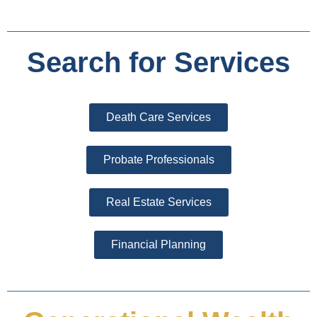
Search for Services
Death Care Services
Probate Professionals
Real Estate Services
Financial Planning