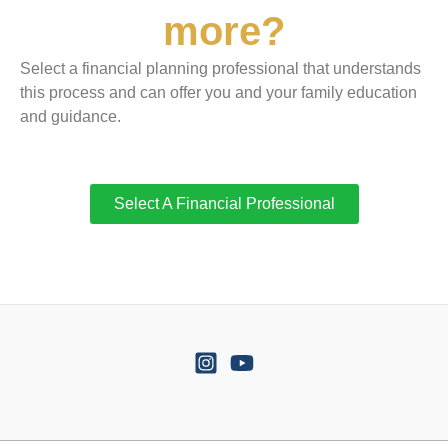
more?
Select a financial planning professional that understands
this process and can offer you and your family education
and guidance.
Select A Financial Professional