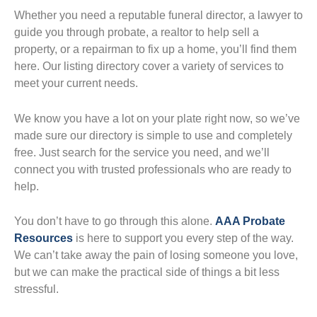
Whether you need a reputable funeral director, a lawyer to
guide you through probate, a realtor to help sell a
property, or a repairman to fix up a home, you’ll find them
here. Our listing directory cover a variety of services to
meet your current needs.
We know you have a lot on your plate right now, so we’ve
made sure our directory is simple to use and completely
free. Just search for the service you need, and we’ll
connect you with trusted professionals who are ready to
help.
You don’t have to go through this alone.
AAA Probate
Resources
is here to support you every step of the way.
We can’t take away the pain of losing someone you love,
but we can make the practical side of things a bit less
stressful.