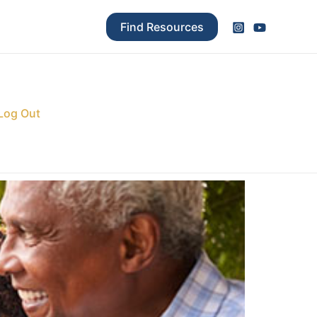
Find Resources
Log Out