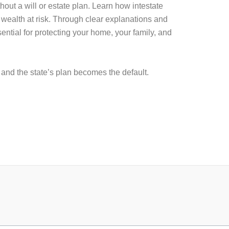
t a will or estate plan. Learn how intestate
 wealth at risk. Through clear explanations and
ential for protecting your home, your family, and
, and the state’s plan becomes the default.