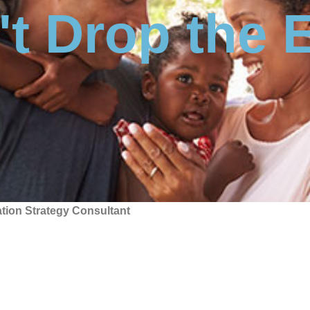
t Drop the 
tion Strategy Consultant