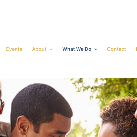
Events
About
What We Do
Contact