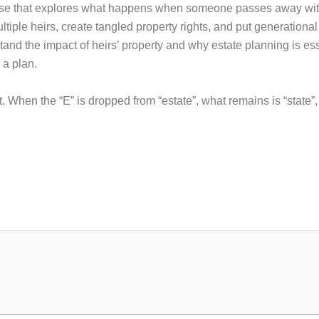
rse that explores what happens when someone passes away withou
ple heirs, create tangled property rights, and put generational
tand the impact of heirs’ property and why estate planning is ess
 a plan.
. When the “E” is dropped from “estate”, what remains is “state”
.