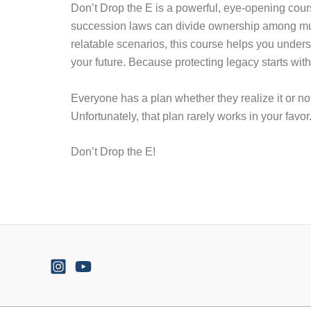
Don’t Drop the E is a powerful, eye-opening cou
succession laws can divide ownership among multi
relatable scenarios, this course helps you unders
your future. Because protecting legacy starts with
Everyone has a plan whether they realize it or not
Unfortunately, that plan rarely works in your favor
Don’t Drop the E!