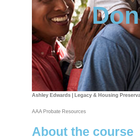
Don'
Ashley Edwards | Legacy & Housing Preserva
AAA Probate Resources
About the course