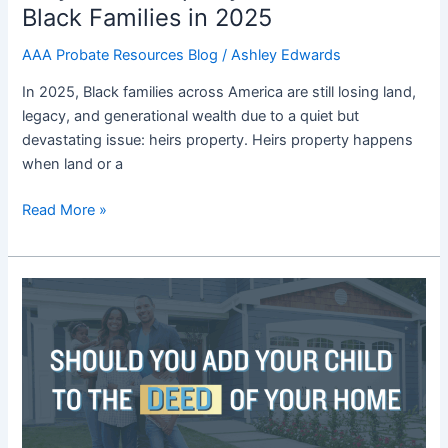
Black Families in 2025
in
2025
AAA Probate Resources Blog
/
Ashley Edwards
In 2025, Black families across America are still losing land,
legacy, and generational wealth due to a quiet but
devastating issue: heirs property. Heirs property happens
when land or a
Read More »
Blog
15:
Should
You
Add
Your
Child