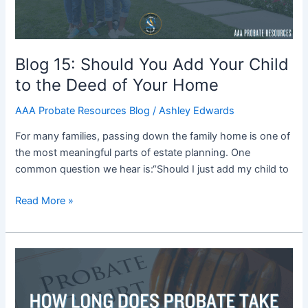
to
the
Deed
of
Blog 15: Should You Add Your Child
Your
to the Deed of Your Home
Home
AAA Probate Resources Blog
/
Ashley Edwards
For many families, passing down the family home is one of
the most meaningful parts of estate planning. One
common question we hear is:“Should I just add my child to
Read More »
Blog
14:
How
Long