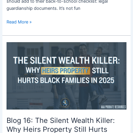
should add to their back-to-school checklist: legal
guardianship documents. It’s not fun
Read More »
Blog
16:
The
Silent
Wealth
Killer:
Why
Heirs
Property
Still
Hurts
Blog 16: The Silent Wealth Killer:
Black
Why Heirs Property Still Hurts
Families