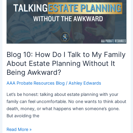
Do
I
Talk
to
My
Family
About
Estate
Blog 10: How Do I Talk to My Family
Planning
About Estate Planning Without It
Without
Being Awkward?
It
Being
AAA Probate Resources Blog
/
Ashley Edwards
Awkward?
Let’s be honest: talking about estate planning with your
family can feel uncomfortable. No one wants to think about
death, money, or what happens when someone’s gone.
But avoiding the
Read More »