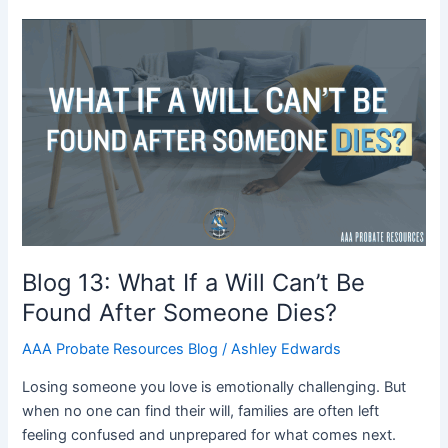
Blog
13:
What
If
a
Will
Can’t
Be
Found
After
Someone
Blog 13: What If a Will Can’t Be
Dies?
Found After Someone Dies?
AAA Probate Resources Blog
/
Ashley Edwards
Losing someone you love is emotionally challenging. But
when no one can find their will, families are often left
feeling confused and unprepared for what comes next.