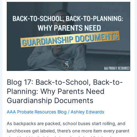
Blog
17:
Back-
to-
School,
Back-
to-
Planning:
Why
Parents
Need
Blog 17: Back-to-School, Back-to-
Guardianship
Planning: Why Parents Need
Documents
Guardianship Documents
AAA Probate Resources Blog
/
Ashley Edwards
As backpacks are packed, school buses start rolling, and
lunchboxes get labeled, there’s one more item every parent