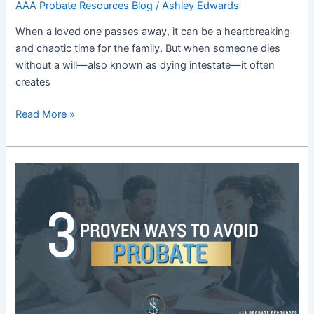
AAA Probate Resources Blog
/
Ashley Edwards
When a loved one passes away, it can be a heartbreaking
and chaotic time for the family. But when someone dies
without a will—also known as dying intestate—it often
creates
Read More »
Blog
11:
How
to
Avoid
Probate:
3
Smart
Estate