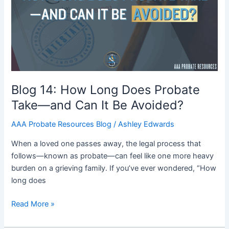
Does
Probate
Take
—
and
Can
It
Blog 14: How Long Does Probate
Be
Take—and Can It Be Avoided?
Avoided?
AAA Probate Resources Blog
/
Ashley Edwards
When a loved one passes away, the legal process that
follows—known as probate—can feel like one more heavy
burden on a grieving family. If you’ve ever wondered, “How
long does
Read More »