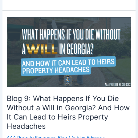
Blog
9:
What
Happens
If
You
Die
Without
a
Will
in
Blog 9: What Happens If You Die
Georgia?
Without a Will in Georgia? And How
And
It Can Lead to Heirs Property
How
It
Headaches
Can
AAA Probate Resources Blog
/
Ashley Edwards