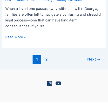
Lead
to
When a loved one passes away without a will in Georgia,
Heirs
families are often left to navigate a confusing and stressful
Property
legal process—one that can have long-term
Headaches
consequences. If you’re
Read More »
1
2
Next
→