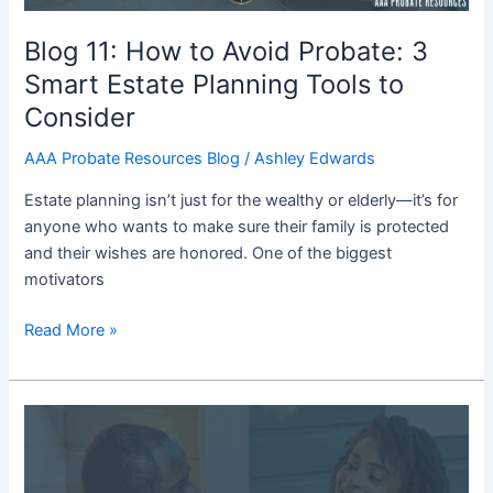
Planning
Tools
Blog 11: How to Avoid Probate: 3
to
Smart Estate Planning Tools to
Consider
Consider
AAA Probate Resources Blog
/
Ashley Edwards
Estate planning isn’t just for the wealthy or elderly—it’s for
anyone who wants to make sure their family is protected
and their wishes are honored. One of the biggest
motivators
Read More »
Blog
10:
How