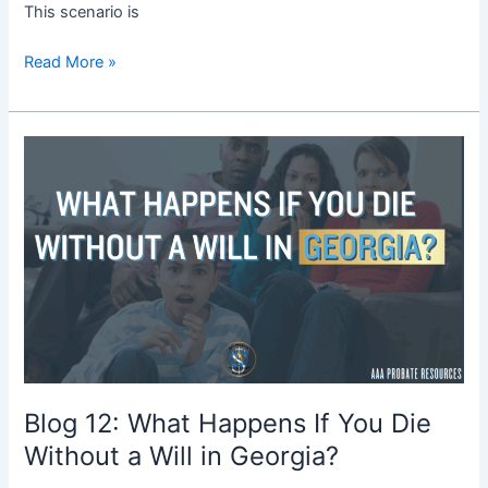
This scenario is
Read More »
Blog
12:
What
Happens
If
You
Die
Without
a
Will
in
Blog 12: What Happens If You Die
Georgia?
Without a Will in Georgia?