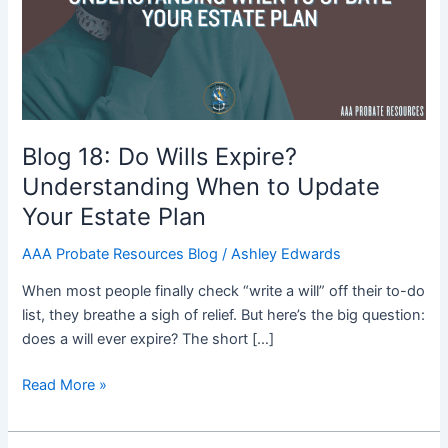
Expire?
Understanding
When
to
Update
Your
Estate
Blog 18: Do Wills Expire?
Plan
Understanding When to Update
Your Estate Plan
AAA Probate Resources Blog
/
Ashley Edwards
When most people finally check “write a will” off their to-do
list, they breathe a sigh of relief. But here’s the big question:
does a will ever expire? The short […]
Read More »