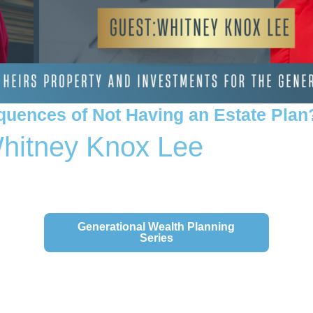
quences of Not Having an Estate Plan
Whitney Knox Lee
 Series Here:
Generational Wealth Planning
Series