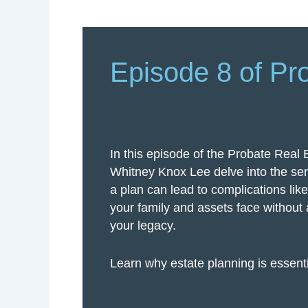
Episode 8 of Pr
In this episode of the Probate Real 
Whitney Knox Lee delve into the ser
a plan can lead to complications lik
your family and assets face without a
your legacy.
Learn why estate planning is essenti