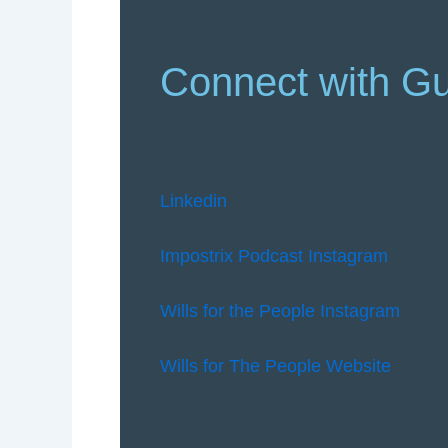
Connect with G
Linkedin
Impostrix Podcast Instagram
Wills for the People Instagram
Wills for The People Website