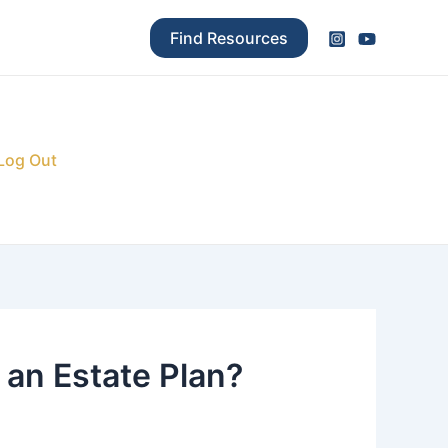
Find Resources
Log Out
 an Estate Plan?