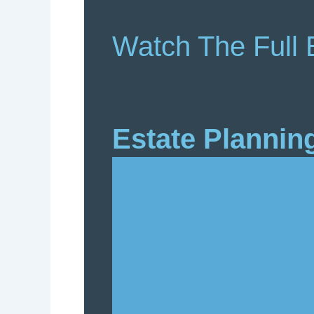
Watch The Full 
Estate Plannin