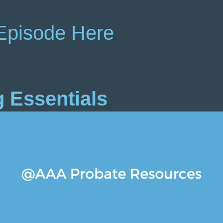
Episode Here
g Essentials