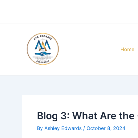
Skip
Post
to
navigation
content
Home
Blog 3: What Are the
By
Ashley Edwards
/
October 8, 2024