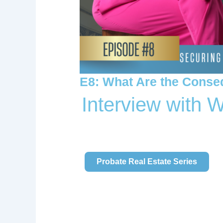
E8: What Are the Conse
Interview with 
Watch Getting Our S.H.I.T Together
Probate Real Estate Series