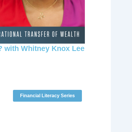
? with Whitney Knox Lee
Financial Literacy Series