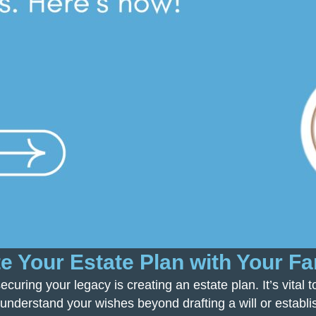
 Your Estate Plan with Your Fa
ecuring your legacy is creating an estate plan. It’s vital
 understand your wishes beyond drafting a will or establis