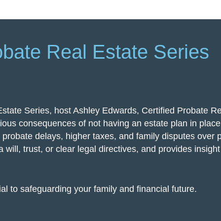
obate Real Estate Series
Estate Series, host Ashley Edwards, Certified Probate Re
ious consequences of not having an estate plan in place.
e probate delays, higher taxes, and family disputes over 
 will, trust, or clear legal directives, and provides insigh
al to safeguarding your family and financial future.