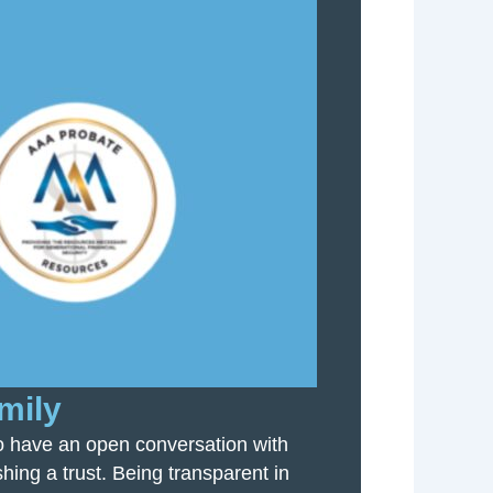
mily
 to have an open conversation with
hing a trust. Being transparent in