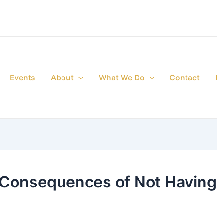
Events
About
What We Do
Contact
 Consequences of Not Having