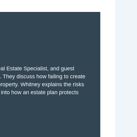
al Estate Specialist, and guest
 They discuss how failing to create
property. Whitney explains the risks
t into how an estate plan protects