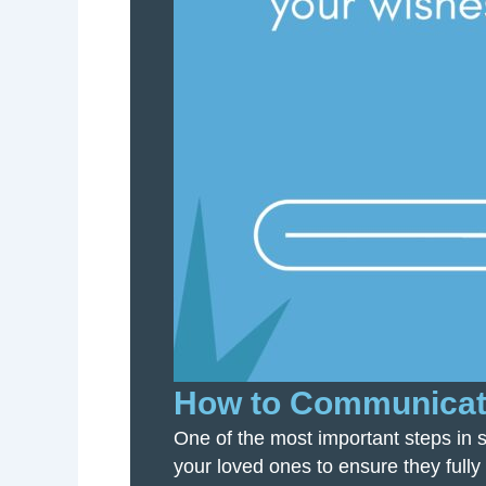
How to Communicate
One of the most important steps in s
your loved ones to ensure they fully