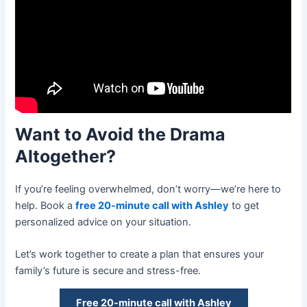
Want to Avoid the Drama
Altogether?
If you’re feeling overwhelmed, don’t worry—we’re here to
help. Book a
free 20-minute call with Ashley
to get
personalized advice on your situation.
Let’s work together to create a plan that ensures your
family’s future is secure and stress-free.
Free 20-minute call with Ashley