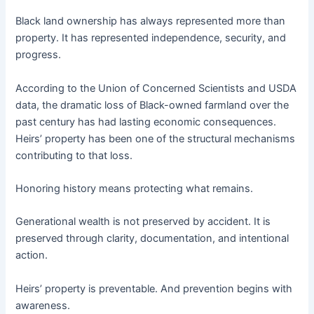
Black land ownership has always represented more than
property. It has represented independence, security, and
progress.
According to the Union of Concerned Scientists and USDA
data, the dramatic loss of Black-owned farmland over the
past century has had lasting economic consequences.
Heirs’ property has been one of the structural mechanisms
contributing to that loss.
Honoring history means protecting what remains.
Generational wealth is not preserved by accident. It is
preserved through clarity, documentation, and intentional
action.
Heirs’ property is preventable. And prevention begins with
awareness.