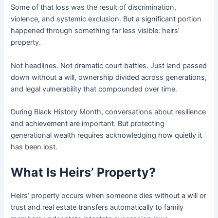
Some of that loss was the result of discrimination,
violence, and systemic exclusion. But a significant portion
happened through something far less visible: heirs’
property.
Not headlines. Not dramatic court battles. Just land passed
down without a will, ownership divided across generations,
and legal vulnerability that compounded over time.
During Black History Month, conversations about resilience
and achievement are important. But protecting
generational wealth requires acknowledging how quietly it
has been lost.
What Is Heirs’ Property?
Heirs’ property occurs when someone dies without a will or
trust and real estate transfers automatically to family