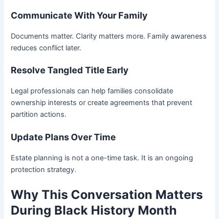
Communicate With Your Family
Documents matter. Clarity matters more. Family awareness
reduces conflict later.
Resolve Tangled Title Early
Legal professionals can help families consolidate
ownership interests or create agreements that prevent
partition actions.
Update Plans Over Time
Estate planning is not a one-time task. It is an ongoing
protection strategy.
Why This Conversation Matters
During Black History Month