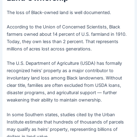
The loss of Black-owned land is well documented.
According to the Union of Concerned Scientists, Black
farmers owned about 14 percent of U.S. farmland in 1910.
Today, they own less than 2 percent. That represents
millions of acres lost across generations.
The U.S. Department of Agriculture (USDA) has formally
recognized heirs’ property as a major contributor to
involuntary land loss among Black landowners. Without
clear title, families are often excluded from USDA loans,
disaster programs, and agricultural support — further
weakening their ability to maintain ownership.
In some Southern states, studies cited by the Urban
Institute estimate that hundreds of thousands of parcels
may qualify as heirs’ property, representing billions of
dollars in land value.