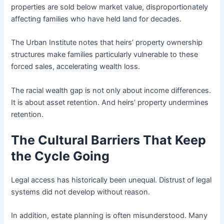
properties are sold below market value, disproportionately
affecting families who have held land for decades.
The Urban Institute notes that heirs’ property ownership
structures make families particularly vulnerable to these
forced sales, accelerating wealth loss.
The racial wealth gap is not only about income differences.
It is about asset retention. And heirs’ property undermines
retention.
The Cultural Barriers That Keep
the Cycle Going
Legal access has historically been unequal. Distrust of legal
systems did not develop without reason.
In addition, estate planning is often misunderstood. Many