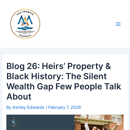
Skip
Post
Main
to
navigation
Men
content
Blog 26: Heirs’ Property &
Black History: The Silent
Wealth Gap Few People Talk
About
By
Ashley Edwards
/
February 7, 2026