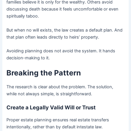
families believe it is only for the wealthy. Others avoid
discussing death because it feels uncomfortable or even
spiritually taboo.
But when no will exists, the law creates a default plan. And
that plan often leads directly to heirs’ property.
Avoiding planning does not avoid the system. It hands
decision-making to it.
Breaking the Pattern
The research is clear about the problem. The solution,
while not always simple, is straightforward.
Create a Legally Valid Will or Trust
Proper estate planning ensures real estate transfers
intentionally, rather than by default intestate law.