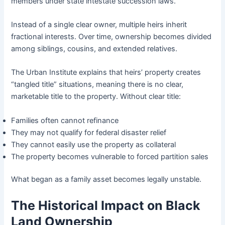
members under state intestate succession laws.
Instead of a single clear owner, multiple heirs inherit
fractional interests. Over time, ownership becomes divided
among siblings, cousins, and extended relatives.
The Urban Institute explains that heirs’ property creates
“tangled title” situations, meaning there is no clear,
marketable title to the property. Without clear title:
Families often cannot refinance
They may not qualify for federal disaster relief
They cannot easily use the property as collateral
The property becomes vulnerable to forced partition sales
What began as a family asset becomes legally unstable.
The Historical Impact on Black
Land Ownership