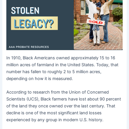
In 1910, Black Americans owned approximately 15 to 16
million acres of farmland in the United States. Today, that
number has fallen to roughly 2 to 5 million acres,
depending on how it is measured.
According to research from the Union of Concerned
Scientists (UCS), Black farmers have lost about 90 percent
of the land they once owned over the last century. That
decline is one of the most significant land losses
experienced by any group in modern U.S. history.