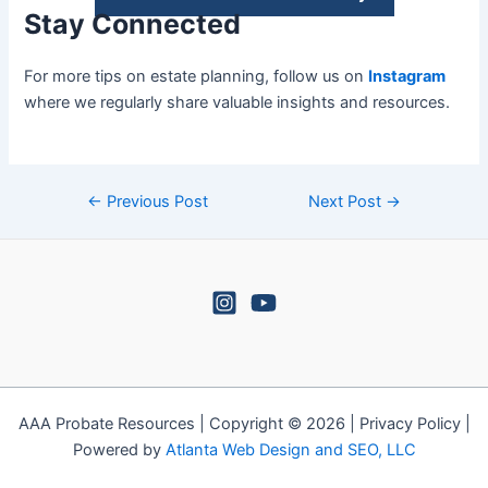
Stay Connected
For more tips on estate planning, follow us on
Instagram
where we regularly share valuable insights and resources.
←
Previous Post
Next Post
→
AAA Probate Resources | Copyright © 2026 | Privacy Policy |
Powered by
Atlanta Web Design and SEO, LLC