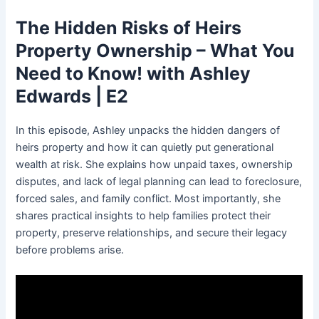
The Hidden Risks of Heirs
Property Ownership – What You
Need to Know! with Ashley
Edwards | E2
In this episode, Ashley unpacks the hidden dangers of
heirs property and how it can quietly put generational
wealth at risk. She explains how unpaid taxes, ownership
disputes, and lack of legal planning can lead to foreclosure,
forced sales, and family conflict. Most importantly, she
shares practical insights to help families protect their
property, preserve relationships, and secure their legacy
before problems arise.