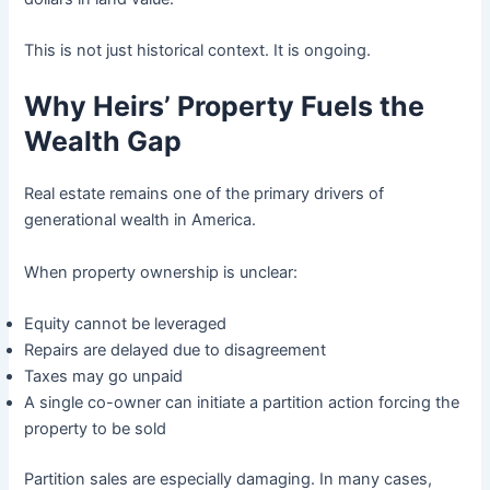
This is not just historical context. It is ongoing.
Why Heirs’ Property Fuels the
Wealth Gap
Real estate remains one of the primary drivers of
generational wealth in America.
When property ownership is unclear:
Equity cannot be leveraged
Repairs are delayed due to disagreement
Taxes may go unpaid
A single co-owner can initiate a partition action forcing the
property to be sold
Partition sales are especially damaging. In many cases,