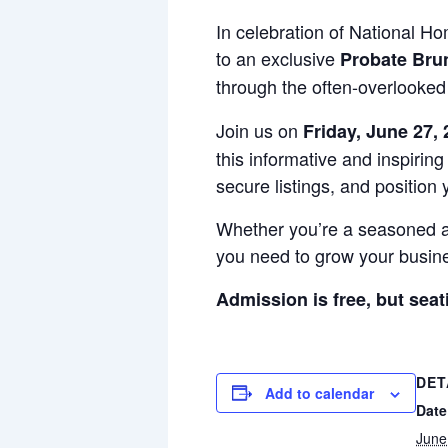
In celebration of National 
to an exclusive
Probate Bru
through the often-overlooked
Join us on
Friday, June 27,
this informative and inspirin
secure listings, and position
Whether you’re a seasoned age
you need to grow your busine
Admission is free, but seat
DET
Add to calendar
Date
June