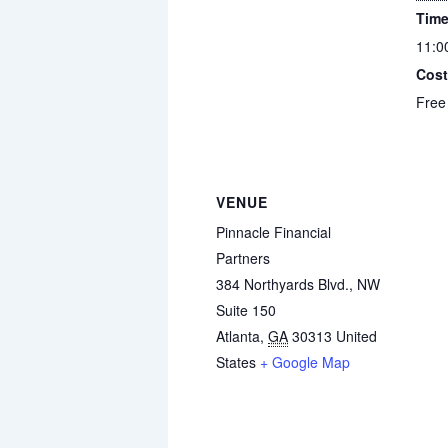
Time
11:0
Cost
Free
VENUE
Pinnacle Financial
Partners
384 Northyards Blvd., NW
Suite 150
Atlanta
,
GA
30313
United
States
+ Google Map