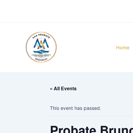
Skip
to
content
Home
« All Events
This event has passed.
Probate Brun