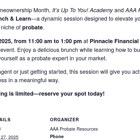
Homeownership Month,
and
It’s Up To You! Academy
AAA P
—a dynamic session designed to elevate you
nch & Learn
 niche of
.
probate
at
 2025, from 11:00 am to 1:00 pm
Pinnacle Financial
g event. Enjoy a delicious brunch while learning how to bu
 yourself as a probate expert in your market.
nt or just getting started, this session will give you act
ss in a meaningful way.
ing is limited—reserve your spot today!
AILS
ORGANIZER
:
AAA Probate Resources
Phone
 27, 2025