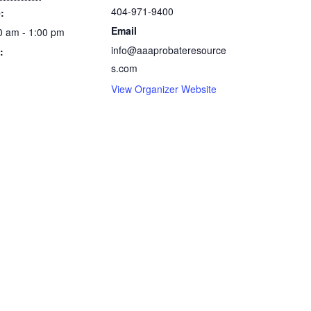
404-971-9400
:
Email
0 am - 1:00 pm
info@aaaprobateresource
:
s.com
View Organizer Website