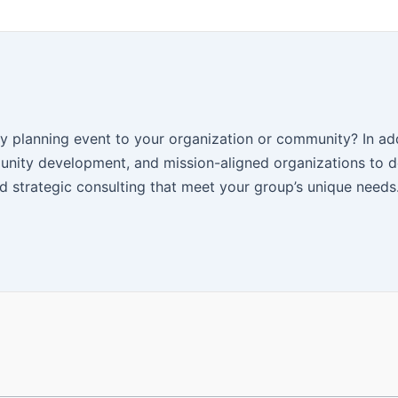
y planning event to your organization or community? In add
nity development, and mission-aligned organizations to d
 strategic consulting that meet your group’s unique needs