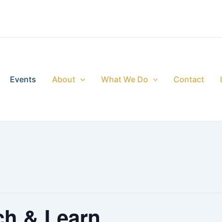
Events
About
What We Do
Contact
ch & Learn