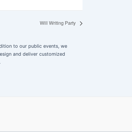
Will Writing Party
ition to our public events, we
esign and deliver customized
.