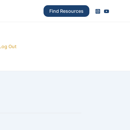
Find Resources
Log Out