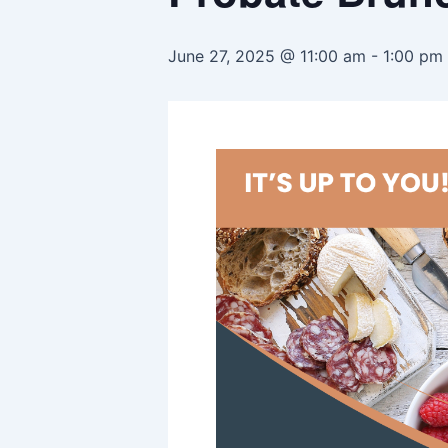
June 27, 2025 @ 11:00 am
-
1:00 pm