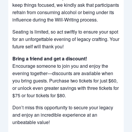
keep things focused, we kindly ask that participants
refrain from consuming alcohol or being under its
influence during the Will-Writing process.
Seating is limited, so act swiftly to ensure your spot
for an unforgettable evening of legacy crafting. Your
future self will thank you!
Bring a friend and get a discount!
Encourage someone to join you and enjoy the
evening together—discounts are available when
you bring guests. Purchase two tickets for just $60,
or unlock even greater savings with three tickets for
$75 or four tickets for $80.
Don’t miss this opportunity to secure your legacy
and enjoy an incredible experience at an
unbeatable value!