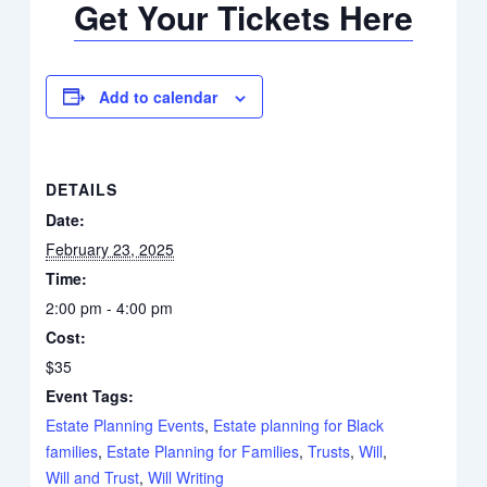
Get Your Tickets Here
Add to calendar
DETAILS
Date:
February 23, 2025
Time:
2:00 pm - 4:00 pm
Cost:
$35
Event Tags:
Estate Planning Events
,
Estate planning for Black
families
,
Estate Planning for Families
,
Trusts
,
Will
,
Will and Trust
,
Will Writing