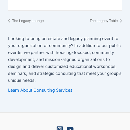
The Legacy Lounge
The Legacy Table
Looking to bring an estate and legacy planning event to
your organization or community? In addition to our public
events, we partner with housing-focused, community
development, and mission-aligned organizations to
design and deliver customized educational workshops,
seminars, and strategic consulting that meet your group’s
unique needs.
Learn About Consulting Services