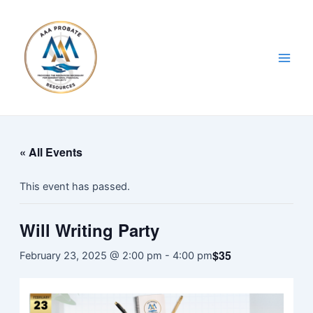
Skip
Main
to
Men
content
« All Events
This event has passed.
Will Writing Party
$35
February 23, 2025 @ 2:00 pm
-
4:00 pm