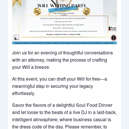
Join us for an evening of thoughtful conversations
with an attorney, making the process of crafting
your Will a breeze.
At this event, you can draft your Will for free—a
meaningful step in securing your legacy
effortlessly.
Savor the flavors of a delightful Soul Food Dinner
and let loose to the beats of a live DJ in a laid-back,
intelligent atmosphere, where business casual is
the dress code of the day. Please remember, to