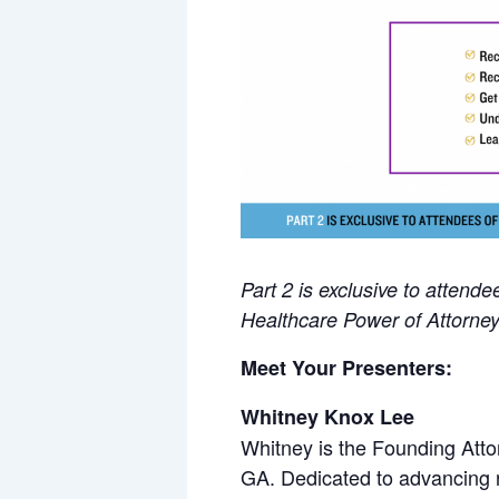
Part 2 is exclusive to attend
Healthcare Power of Attorne
Meet Your Presenters:
Whitney Knox Lee
Whitney is the Founding Attor
GA. Dedicated to advancing r