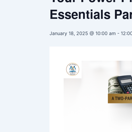
Essentials Par
January 18, 2025 @ 10:00 am
-
12:0