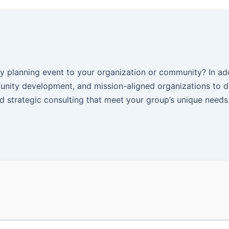
y planning event to your organization or community? In add
nity development, and mission-aligned organizations to d
 strategic consulting that meet your group’s unique needs