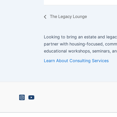
The Legacy Lounge
Looking to bring an estate and legac
partner with housing-focused, commu
educational workshops, seminars, and
Learn About Consulting Services