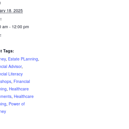
:
ary 18, 2025
:
0 am - 12:00 pm
:
t Tags:
rney
,
Estate PLanning
,
cial Advisor
,
cial Literacy
shops
,
Financial
ning
,
Healthcare
ments
,
Healthcare
ning
,
Power of
rney