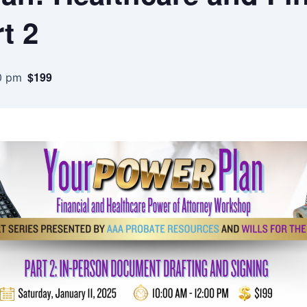
t 2
$199
0 pm