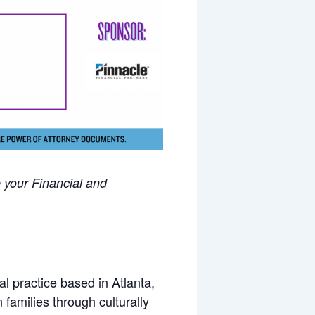
 your Financial and
l practice based in Atlanta,
amilies through culturally