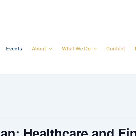
Events
About
What We Do
Contact
an: Healthcare and Fin