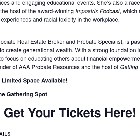
vices and engaging educational events. She’s also a race
 the host of the award-winning
, which 
Impostrix Podcast
experiences and racial toxicity in the workplace.
sociate Real Estate Broker and Probate Specialist, is pa
to create generational wealth. With a strong foundation in
to focus on educating others about financial empowerme
ounder of AAA Probate Resources and the host of
Getting
 Limited Space Available!
The Gathering Spot
Get Your Tickets Here!
AILS