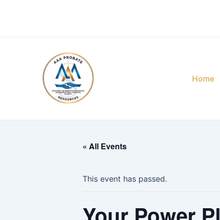
Skip
to
content
Home
« All Events
This event has passed.
Your Power Pl