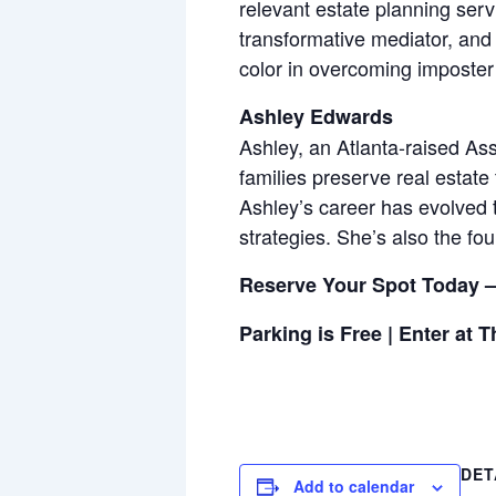
relevant estate planning ser
transformative mediator, and
color in overcoming imposter 
Ashley Edwards
Ashley, an Atlanta-raised As
families preserve real estate 
Ashley’s career has evolved 
strategies. She’s also the f
Reserve Your Spot Today –
Parking is Free | Enter at 
DET
Add to calendar