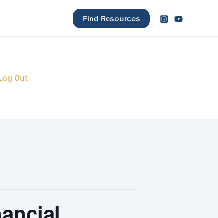
Find Resources
Log Out
ancial