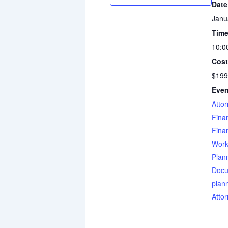
Date
Janu
Time
10:0
Cost
$199
Even
Atto
Finan
Finan
Work
Plan
Docu
plan
Atto