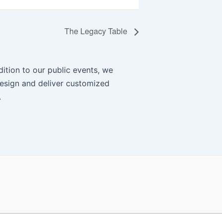
The Legacy Table
ition to our public events, we
esign and deliver customized
.