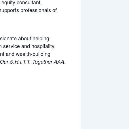
 equity consultant,
supports professionals of
ssionate about helping
 service and hospitality,
nt and wealth-building
.
 Our S.H.I.T.T. Together AAA