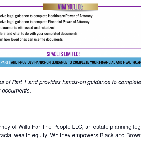
ees of Part 1 and provides hands-on guidance to complete
y documents.
ney of Wills For The People LLC, an estate planning lega
acial wealth equity, Whitney empowers Black and Brown f