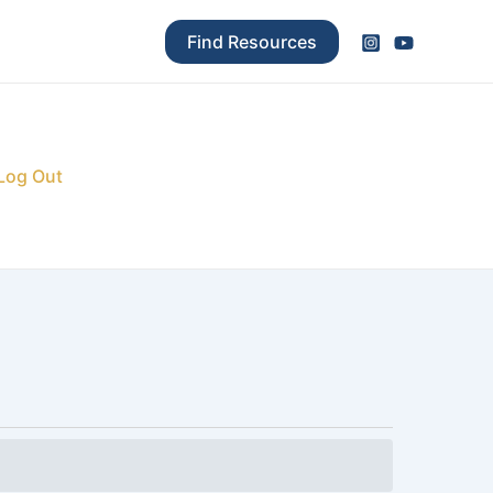
Find Resources
Log Out