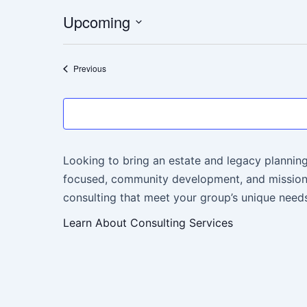
Upcoming
Select
date.
Events
Previous
Looking to bring an estate and legacy planning
focused, community development, and mission-
consulting that meet your group’s unique needs
Learn About Consulting Services