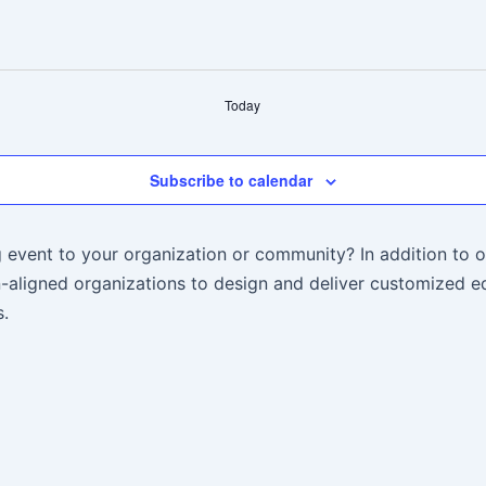
Today
Subscribe to calendar
 event to your organization or community? In addition to o
aligned organizations to design and deliver customized ed
.