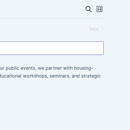
Events
Event
Search
List
Views
Search
Navigati
Next
and
Events
Views
Navigatio
ur public events, we partner with housing-
ucational workshops, seminars, and strategic