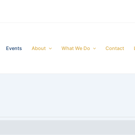
Events
About
What We Do
Contact