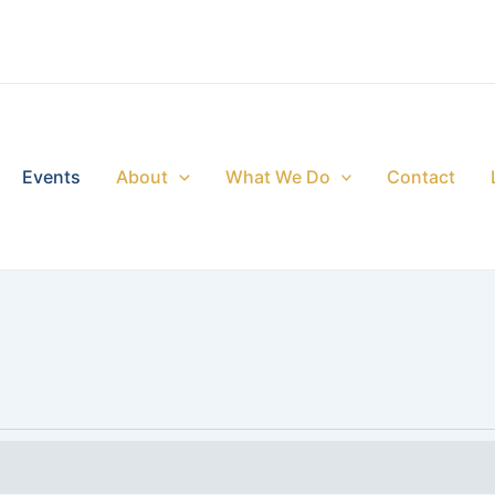
Events
About
What We Do
Contact