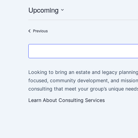
Upcoming
Select
date.
Events
Previous
Looking to bring an estate and legacy planning
focused, community development, and mission-
consulting that meet your group’s unique needs
Learn About Consulting Services