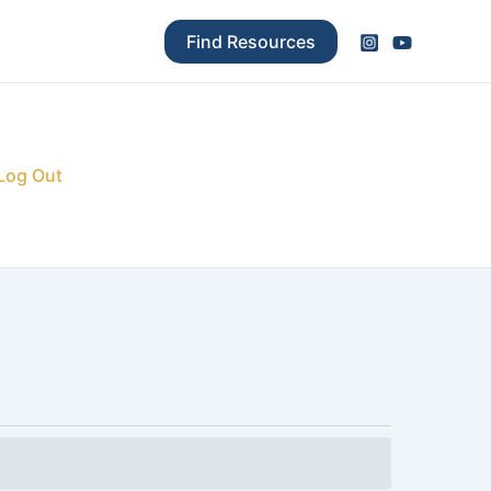
Find Resources
Log Out