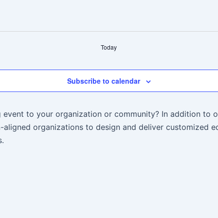
Today
Subscribe to calendar
 event to your organization or community? In addition to o
aligned organizations to design and deliver customized ed
.