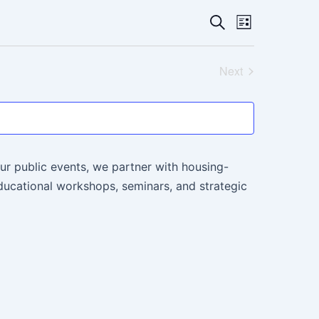
Events
Event
Search
List
Views
Search
Navigati
Next
and
Events
Views
Navigatio
ur public events, we partner with housing-
ucational workshops, seminars, and strategic