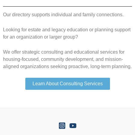
Our directory supports individual and family connections.
Looking for estate and legacy education or planning support
for an organization or larger group?
We offer strategic consulting and educational services for
housing-focused, community development, and mission-
aligned organizations seeking proactive, long-term planning.
Learn About Consulting Services