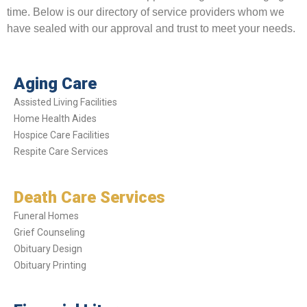
time. Below is our directory of service providers whom we
have sealed with our approval and trust to meet your needs.
Aging Care
Assisted Living Facilities
Home Health Aides
Hospice Care Facilities
Respite Care Services
Death Care Services
Funeral Homes
Grief Counseling
Obituary Design
Obituary Printing