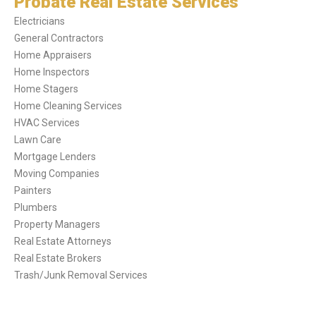
Probate Real Estate Services
Electricians
General Contractors
Home Appraisers
Home Inspectors
Home Stagers
Home Cleaning Services
HVAC Services
Lawn Care
Mortgage Lenders
Moving Companies
Painters
Plumbers
Property Managers
Real Estate Attorneys
Real Estate Brokers
Trash/Junk Removal Services