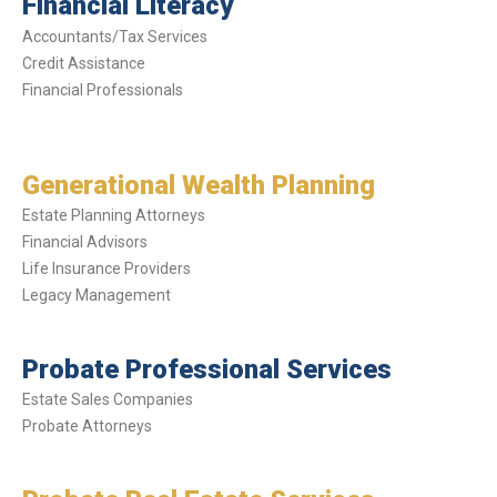
Financial Literacy
Accountants/Tax Services
Credit Assistance
Financial Professionals
Generational Wealth Planning
Estate Planning Attorneys
Financial Advisors
Life Insurance Providers
Legacy Management
Probate Professional Services
Estate Sales Companies
Probate Attorneys