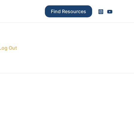
Find Resources
Log Out