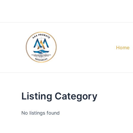
Skip
to
content
Home
Listing Category
No listings found