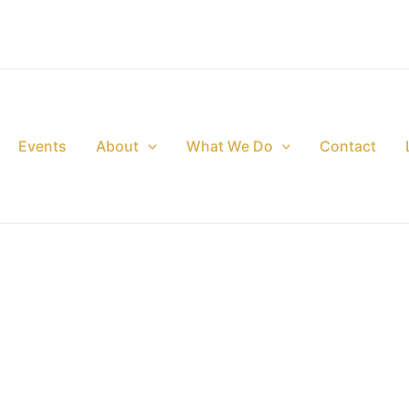
Events
About
What We Do
Contact