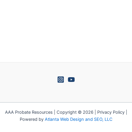
AAA Probate Resources | Copyright © 2026 | Privacy Policy |
Powered by
Atlanta Web Design and SEO, LLC