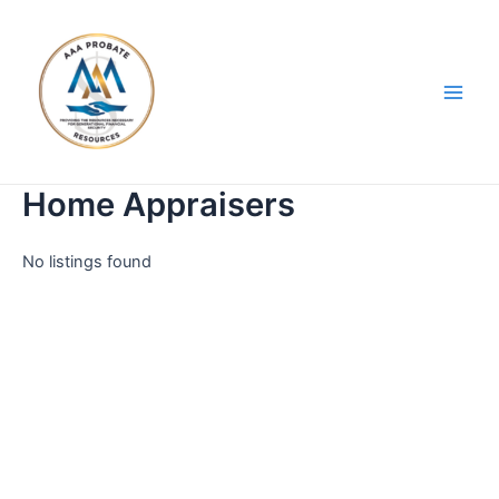
Skip
Main
to
Men
content
Home Appraisers
No listings found