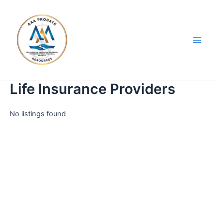
Skip
Main
to
Men
content
Life Insurance Providers
No listings found