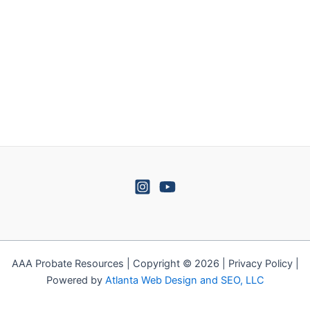
AAA Probate Resources | Copyright © 2026 | Privacy Policy |
Powered by
Atlanta Web Design and SEO, LLC