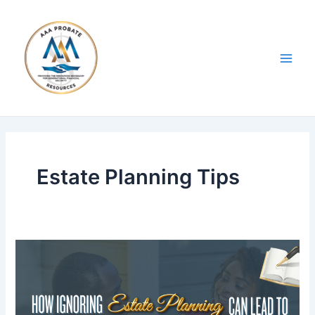
Skip
Post
Main
to
pagination
Men
content
Estate Planning Tips
Blog
4:
How
Ignoring