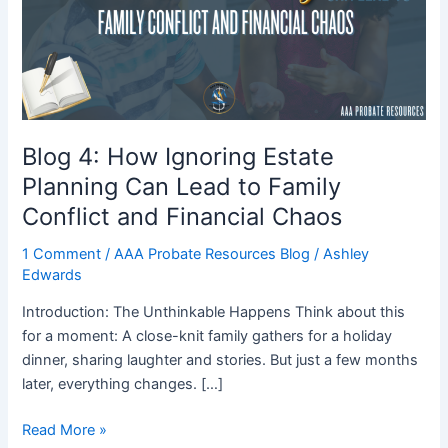
Estate
Planning
Can
Lead
to
Family
Conflict
Blog 4: How Ignoring Estate
and
Planning Can Lead to Family
Financial
Conflict and Financial Chaos
Chaos
1 Comment
/
AAA Probate Resources Blog
/
Ashley
Edwards
Introduction: The Unthinkable Happens Think about this
for a moment: A close-knit family gathers for a holiday
dinner, sharing laughter and stories. But just a few months
later, everything changes. […]
Read More »