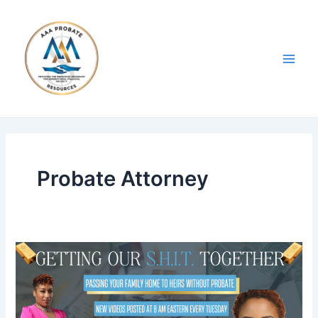
Skip
Post
Main
to
pagination
Men
content
Probate Attorney
Blog
1:
Passing
Your