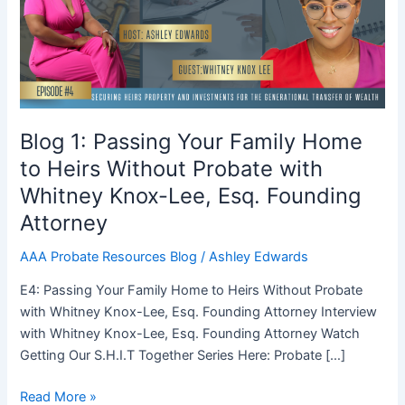
Family
Home
to
Heirs
Without
Probate
with
Blog 1: Passing Your Family Home
Whitney
to Heirs Without Probate with
Knox-
Whitney Knox-Lee, Esq. Founding
Lee,
Esq.
Attorney
Founding
AAA Probate Resources Blog
/
Ashley Edwards
Attorney
E4: Passing Your Family Home to Heirs Without Probate
with Whitney Knox-Lee, Esq. Founding Attorney Interview
with Whitney Knox-Lee, Esq. Founding Attorney Watch
Getting Our S.H.I.T Together Series Here: Probate […]
Read More »