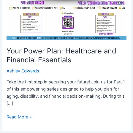
Healthcare
and
Financial
Essentials
Your Power Plan: Healthcare and
Financial Essentials
Ashley Edwards
Take the first step in securing your future! Join us for Part 1
of this empowering series designed to help you plan for
aging, disability, and financial decision-making. During this
[…]
Read More »