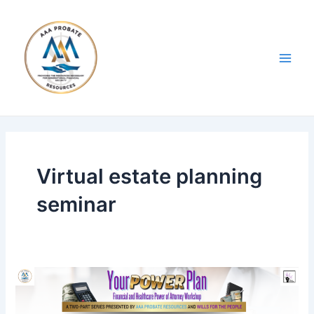
Skip
Main
to
Men
content
Virtual estate planning
seminar
Your
Power
Plan: