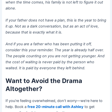
when the time comes, his family is not left to figure it out
alone.
If your father does not have a plan, this is the year to bring
it up. Not as a dark conversation, but as an act of love,
because that is exactly what it is.
And if you are a father who has been putting it off,
consider this your reminder. The year is already half over.
The people counting on you are not getting younger. And
the cost of waiting is never paid by the person who
waited. It is paid by everyone they left behind.
Want to Avoid the Drama
Altogether?
If you’re feeling overwhelmed, don’t worry—we’re here to
help. Book a
free 20-minute call with Ashley
to get