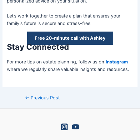
personalized advice on your situation.
Let’s work together to create a plan that ensures your
family’s future is secure and stress-free.
Free 20-minute call with Ashley
Stay Connected
For more tips on estate planning, follow us on
Instagram
where we regularly share valuable insights and resources.
←
Previous Post