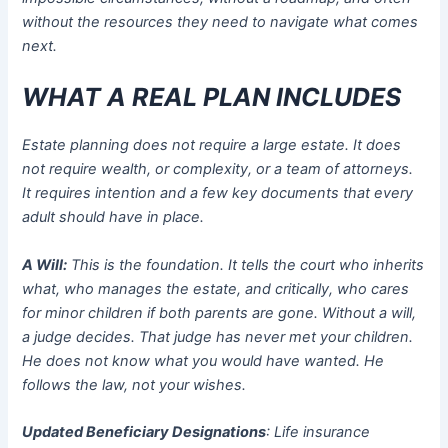
without the resources they need to navigate what comes
next.
WHAT A REAL PLAN INCLUDES
Estate planning does not require a large estate. It does
not require wealth, or complexity, or a team of attorneys.
It requires intention and a few key documents that every
adult should have in place.
A Will:
This is the foundation. It tells the court who inherits
what, who manages the estate, and critically, who cares
for minor children if both parents are gone. Without a will,
a judge decides. That judge has never met your children.
He does not know what you would have wanted. He
follows the law, not your wishes.
Updated Beneficiary Designations
: Life insurance