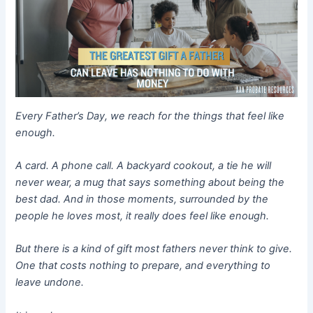
Every Father’s Day, we reach for the things that feel like
enough.
A card. A phone call. A backyard cookout, a tie he will
never wear, a mug that says something about being the
best dad. And in those moments, surrounded by the
people he loves most, it really does feel like enough.
But there is a kind of gift most fathers never think to give.
One that costs nothing to prepare, and everything to
leave undone.