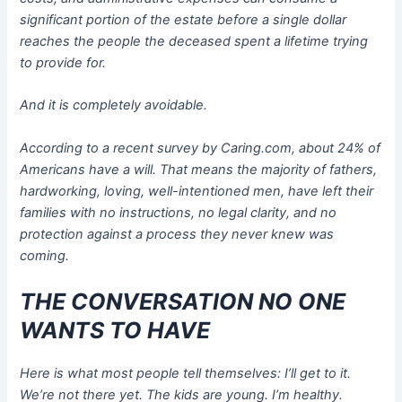
significant portion of the estate before a single dollar
reaches the people the deceased spent a lifetime trying
to provide for.
And it is completely avoidable.
According to a recent survey by Caring.com, about 24% of
Americans have a will. That means the majority of fathers,
hardworking, loving, well-intentioned men, have left their
families with no instructions, no legal clarity, and no
protection against a process they never knew was
coming.
THE CONVERSATION NO ONE
WANTS TO HAVE
Here is what most people tell themselves: I’ll get to it.
We’re not there yet. The kids are young. I’m healthy.