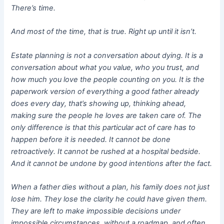
There’s time.
And most of the time, that is true. Right up until it isn’t.
Estate planning is not a conversation about dying. It is a
conversation about what you value, who you trust, and
how much you love the people counting on you. It is the
paperwork version of everything a good father already
does every day, that’s showing up, thinking ahead,
making sure the people he loves are taken care of. The
only difference is that this particular act of care has to
happen before it is needed. It cannot be done
retroactively. It cannot be rushed at a hospital bedside.
And it cannot be undone by good intentions after the fact.
When a father dies without a plan, his family does not just
lose him. They lose the clarity he could have given them.
They are left to make impossible decisions under
impossible circumstances, without a roadmap, and often