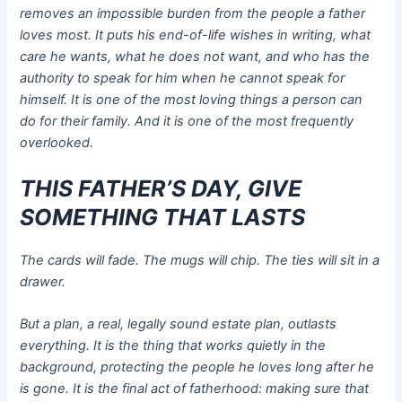
removes an impossible burden from the people a father
loves most. It puts his end-of-life wishes in writing, what
care he wants, what he does not want, and who has the
authority to speak for him when he cannot speak for
himself. It is one of the most loving things a person can
do for their family. And it is one of the most frequently
overlooked.
THIS FATHER’S DAY, GIVE
SOMETHING THAT LASTS
The cards will fade. The mugs will chip. The ties will sit in a
drawer.
But a plan, a real, legally sound estate plan, outlasts
everything. It is the thing that works quietly in the
background, protecting the people he loves long after he
is gone. It is the final act of fatherhood: making sure that