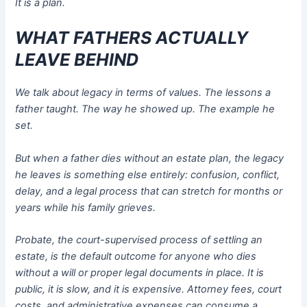
It is a plan.
WHAT FATHERS ACTUALLY
LEAVE BEHIND
We talk about legacy in terms of values. The lessons a
father taught. The way he showed up. The example he
set.
But when a father dies without an estate plan, the legacy
he leaves is something else entirely: confusion, conflict,
delay, and a legal process that can stretch for months or
years while his family grieves.
Probate, the court-supervised process of settling an
estate, is the default outcome for anyone who dies
without a will or proper legal documents in place. It is
public, it is slow, and it is expensive. Attorney fees, court
costs, and administrative expenses can consume a