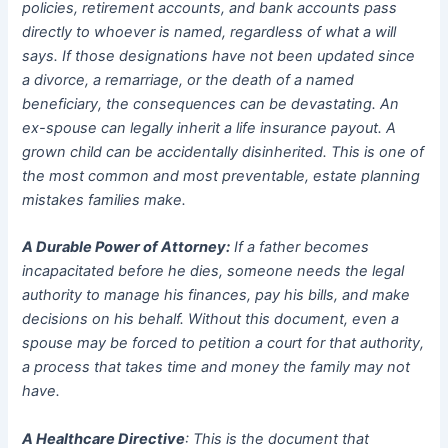
policies, retirement accounts, and bank accounts pass
directly to whoever is named, regardless of what a will
says. If those designations have not been updated since
a divorce, a remarriage, or the death of a named
beneficiary, the consequences can be devastating. An
ex-spouse can legally inherit a life insurance payout. A
grown child can be accidentally disinherited. This is one of
the most common and most preventable, estate planning
mistakes families make.
A Durable Power of Attorney:
If a father becomes
incapacitated before he dies, someone needs the legal
authority to manage his finances, pay his bills, and make
decisions on his behalf. Without this document, even a
spouse may be forced to petition a court for that authority,
a process that takes time and money the family may not
have.
A Healthcare Directive
: This is the document that