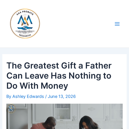
Skip
Post
Main
to
navigation
Men
content
The Greatest Gift a Father
Can Leave Has Nothing to
Do With Money
By
Ashley Edwards
/
June 13, 2026