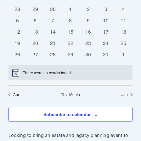
Calendar
Navi
date.
and
0
0
0
0
0
0
0
of
28
29
30
1
2
3
4
Views
events
events
events
events
events
events
events
Events
0
0
0
0
0
0
0
5
6
7
8
9
10
11
Navigat
events
events
events
events
events
events
events
0
0
0
0
0
0
0
12
13
14
15
16
17
18
events
events
events
events
events
events
events
0
0
0
0
0
0
0
19
20
21
22
23
24
25
events
events
events
events
events
events
events
0
0
0
0
0
0
0
26
27
28
29
30
31
1
events
events
events
events
events
events
events
There were no results found.
Notice
Apr
This Month
Jun
Subscribe to calendar
Looking to bring an estate and legacy planning event to