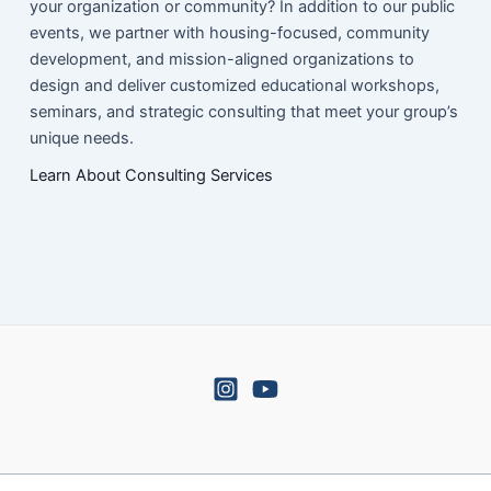
your organization or community? In addition to our public
events, we partner with housing-focused, community
development, and mission-aligned organizations to
design and deliver customized educational workshops,
seminars, and strategic consulting that meet your group’s
unique needs.
Learn About Consulting Services