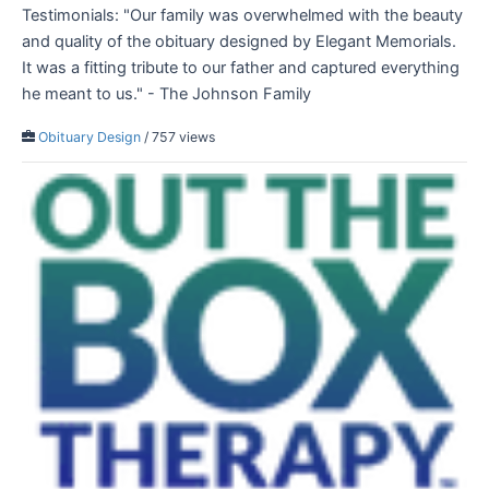
Testimonials: "Our family was overwhelmed with the beauty
and quality of the obituary designed by Elegant Memorials.
It was a fitting tribute to our father and captured everything
he meant to us." - The Johnson Family
Obituary Design
/ 757 views