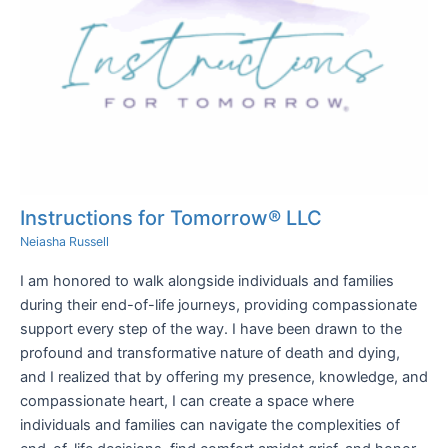
Instructions for Tomorrow® LLC
Neiasha Russell
I am honored to walk alongside individuals and families
during their end-of-life journeys, providing compassionate
support every step of the way. I have been drawn to the
profound and transformative nature of death and dying,
and I realized that by offering my presence, knowledge, and
compassionate heart, I can create a space where
individuals and families can navigate the complexities of