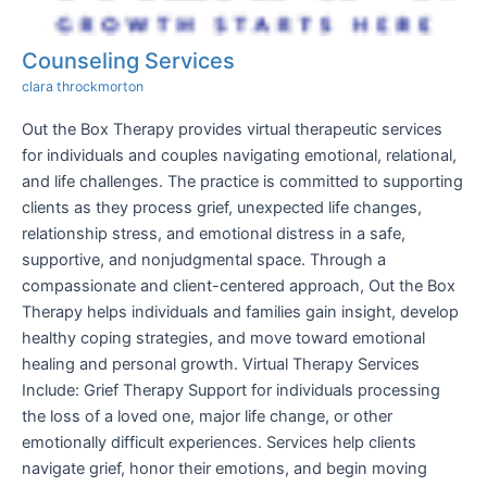
Counseling Services
clara throckmorton
Out the Box Therapy provides virtual therapeutic services
for individuals and couples navigating emotional, relational,
and life challenges. The practice is committed to supporting
clients as they process grief, unexpected life changes,
relationship stress, and emotional distress in a safe,
supportive, and nonjudgmental space. Through a
compassionate and client-centered approach, Out the Box
Therapy helps individuals and families gain insight, develop
healthy coping strategies, and move toward emotional
healing and personal growth. Virtual Therapy Services
Include: Grief Therapy Support for individuals processing
the loss of a loved one, major life change, or other
emotionally difficult experiences. Services help clients
navigate grief, honor their emotions, and begin moving