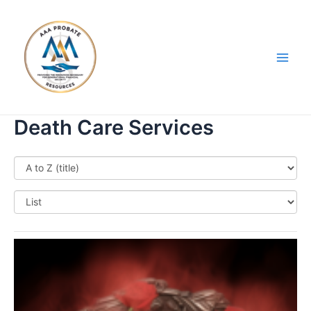
Skip
Main
to
Men
content
Death Care Services