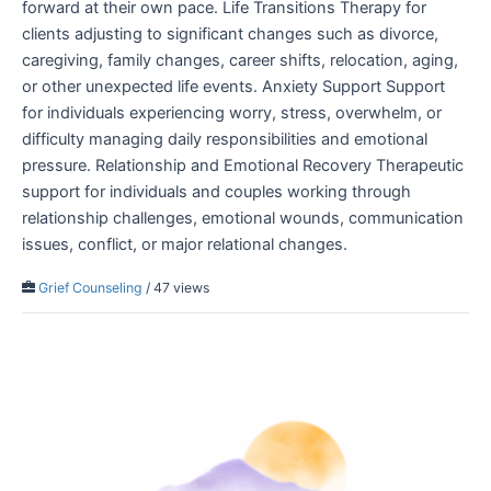
forward at their own pace. Life Transitions Therapy for
clients adjusting to significant changes such as divorce,
caregiving, family changes, career shifts, relocation, aging,
or other unexpected life events. Anxiety Support Support
for individuals experiencing worry, stress, overwhelm, or
difficulty managing daily responsibilities and emotional
pressure. Relationship and Emotional Recovery Therapeutic
support for individuals and couples working through
relationship challenges, emotional wounds, communication
issues, conflict, or major relational changes.
Grief Counseling
/ 47 views