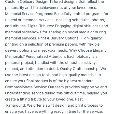
Custom Obituary Design: Tailored designs that reflect the
personality and life achievements of your loved ones.
Memorial Service Programs: Beautifully crafted programs for
funeral or memorial services, including schedules, photos,
and tributes. Digital Tributes: Engaging digital obituaries and
memorial slideshows for sharing on social media or during
memorial services. Print & Delivery Options: High-quality
printing on a selection of premium papers, with flexible
delivery options to meet your needs. Why Choose Elegant
Memorials? Personalized Attention: Each obituary is a
personal project, handled with the utmost sensitivity,
respect, and attention to detail. Quality Craftsmanship: We
use the latest design tools and high-quality materials to
ensure your final product is of the highest standard.
Compassionate Service: Our team provides supportive and
understanding service during this difficult time, helping you
create a fitting tribute to your loved one. Fast
Turnaround: We offer a swift design and print process to
ensure you have everything ready in time for the service.