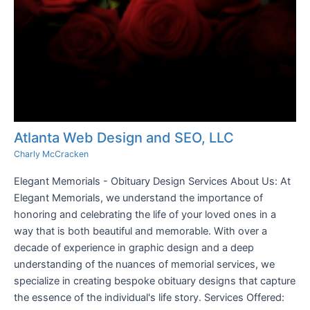
Atlanta Web Design and SEO, LLC
Charly McCracken
Elegant Memorials - Obituary Design Services About Us: At
Elegant Memorials, we understand the importance of
honoring and celebrating the life of your loved ones in a
way that is both beautiful and memorable. With over a
decade of experience in graphic design and a deep
understanding of the nuances of memorial services, we
specialize in creating bespoke obituary designs that capture
the essence of the individual's life story. Services Offered: