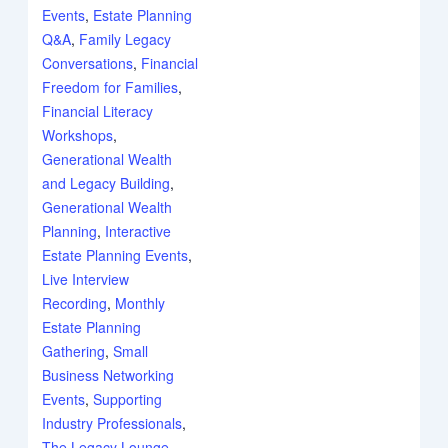
Events
,
Estate Planning
Q&A
,
Family Legacy
Conversations
,
Financial
Freedom for Families
,
Financial Literacy
Workshops
,
Generational Wealth
and Legacy Building
,
Generational Wealth
Planning
,
Interactive
Estate Planning Events
,
Live Interview
Recording
,
Monthly
Estate Planning
Gathering
,
Small
Business Networking
Events
,
Supporting
Industry Professionals
,
The Legacy Lounge