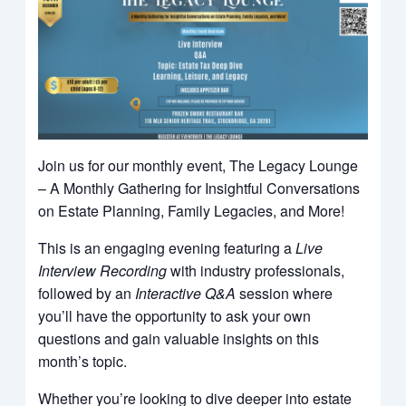
Join us for our monthly event, The Legacy Lounge
– A Monthly Gathering for Insightful Conversations
on Estate Planning, Family Legacies, and More!
This is an engaging evening featuring a
Live
Interview Recording
with industry professionals,
followed by an
Interactive Q&A
session where
you’ll have the opportunity to ask your own
questions and gain valuable insights on this
month’s topic.
Whether you’re looking to dive deeper into estate