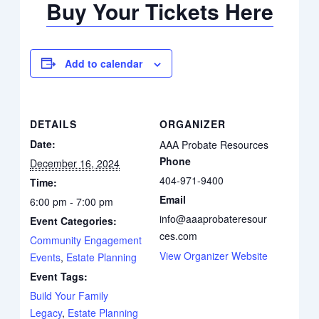
Buy Your Tickets Here
Add to calendar
DETAILS
ORGANIZER
Date:
AAA Probate Resources
Phone
December 16, 2024
404-971-9400
Time:
Email
6:00 pm - 7:00 pm
info@aaaprobateresour
Event Categories:
ces.com
Community Engagement
View Organizer Website
Events
,
Estate Planning
Event Tags:
Build Your Family
Legacy
,
Estate Planning