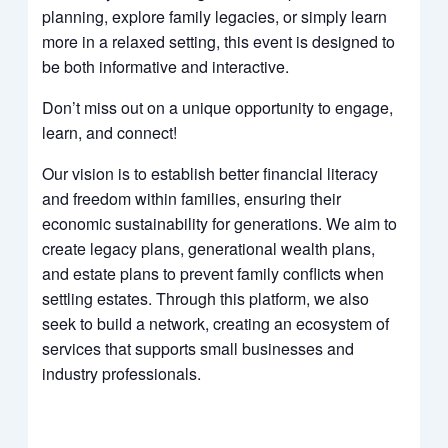
planning, explore family legacies, or simply learn
more in a relaxed setting, this event is designed to
be both informative and interactive.
Don’t miss out on a unique opportunity to engage,
learn, and connect!
Our vision is to establish better financial literacy
and freedom within families, ensuring their
economic sustainability for generations. We aim to
create legacy plans, generational wealth plans,
and estate plans to prevent family conflicts when
settling estates. Through this platform, we also
seek to build a network, creating an ecosystem of
services that supports small businesses and
industry professionals.