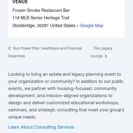
VENUE
Frozen Smoke Restaurant Bar
118 MLK Senior Heritage Trail
Stockbridge
,
30281
United States
+ Google Map
Your Power Plan: Healthcare and Financial
The Legacy
Essentials
Lounge
Looking to bring an estate and legacy planning event to
your organization or community? In addition to our public
events, we partner with housing-focused, community
development, and mission-aligned organizations to
design and deliver customized educational workshops,
seminars, and strategic consulting that meet your group’s
unique needs.
Learn About Consulting Services