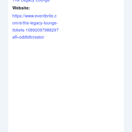
Website:
https://www.eventbrite.c
om/e/the-legacy-lounge-
tickets-1089209798829?
aff=oddtdtcreator