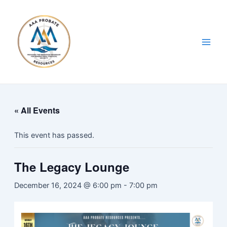
Skip
Main
to
Men
content
« All Events
This event has passed.
The Legacy Lounge
December 16, 2024 @ 6:00 pm
-
7:00 pm