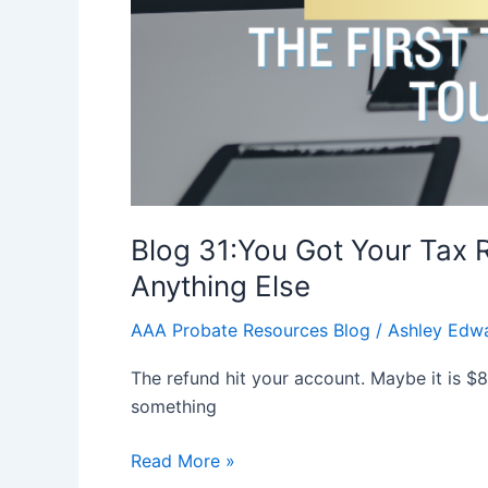
Anything
Else
Blog 31:You Got Your Tax
Anything Else
AAA Probate Resources Blog
/
Ashley Edw
The refund hit your account. Maybe it is $
something
Read More »