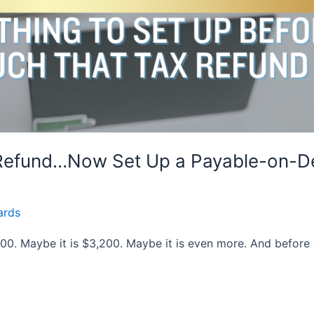
 Refund…Now Set Up a Payable-on-D
ards
800. Maybe it is $3,200. Maybe it is even more. And before