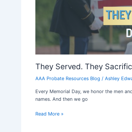
They Served. They Sacrifi
AAA Probate Resources Blog
/
Ashley Edw
Every Memorial Day, we honor the men and 
names. And then we go
Read More »