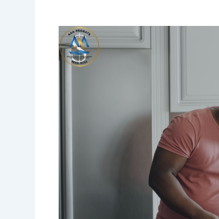
The
Greatest
Gift
a
Father
Can
Leave
Has
Nothing
to
Do
With
Money