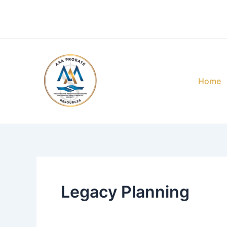
Skip
Post
to
pagination
content
Home
Legacy Planning