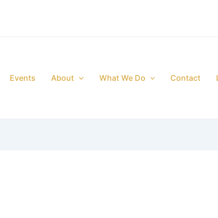
Events
About
What We Do
Contact