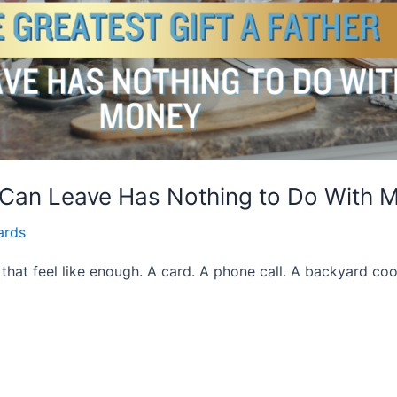
r Can Leave Has Nothing to Do With 
ards
 that feel like enough. A card. A phone call. A backyard coo