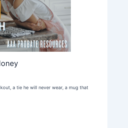
Money
kout, a tie he will never wear, a mug that