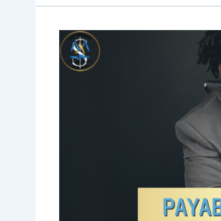
Blog
31:You
Got
Your
Tax
Refund…
Now
Set
Up
a
Payable-
on-
Death
Account
Before