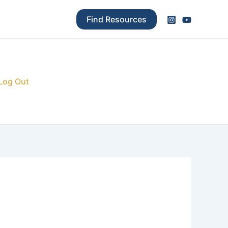
Find Resources
Log Out