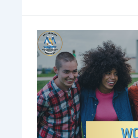
Blog
30:
Women’s
History
Month:
Why
Women
Are
the
New
Wealth
Stewards
and
Why