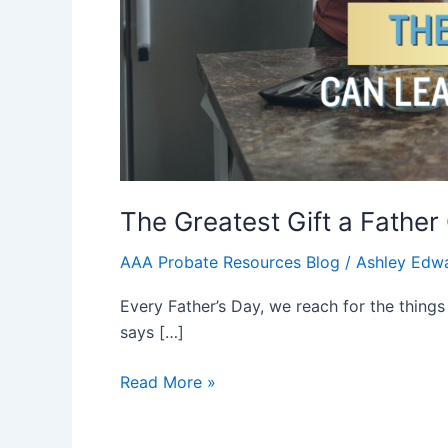
The Greatest Gift a Fathe
AAA Probate Resources Blog
/
Ashley Edw
Every Father’s Day, we reach for the things
says […]
Read More »