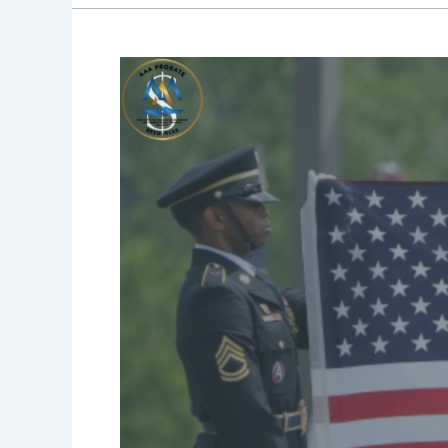
They
Served.
They
Sacrificed.
Did
They
Have
a
Plan?