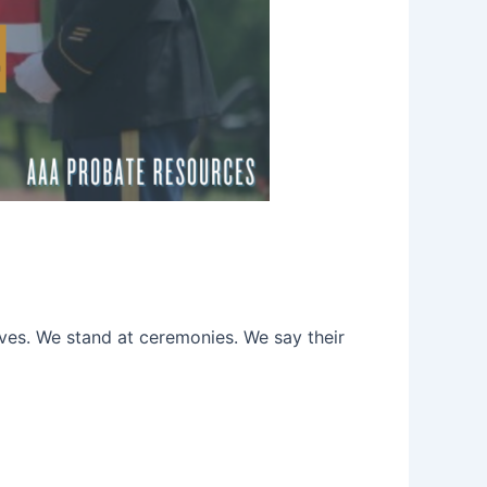
ves. We stand at ceremonies. We say their