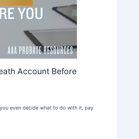
eath Account Before
 you even decide what to do with it, pay