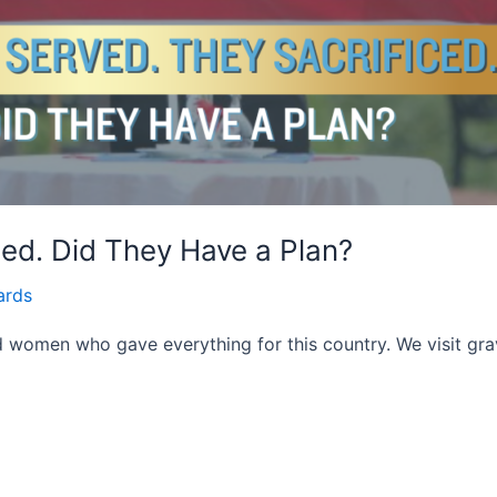
ced. Did They Have a Plan?
ards
women who gave everything for this country. We visit gra